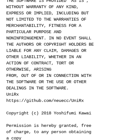
THE SOFTWARE IS PROVIDED "AS IS",
WITHOUT WARRANTY OF ANY KIND,
EXPRESS OR IMPLIED, INCLUDING BUT
NOT LIMITED TO THE WARRANTIES OF
MERCHANTABILITY, FITNESS FOR A
PARTICULAR PURPOSE AND
NONINFRINGEMENT. IN NO EVENT SHALL
THE AUTHORS OR COPYRIGHT HOLDERS BE
LIABLE FOR ANY CLAIM, DAMAGES OR
OTHER LIABILITY, WHETHER IN AN
ACTION OF CONTRACT, TORT OR
OTHERWISE, ARISING
FROM, OUT OF OR IN CONNECTION WITH
THE SOFTWARE OR THE USE OR OTHER
DEALINGS IN THE SOFTWARE.
UniRx
https://github.com/neuecc/UniRx
Copyright (c) 2018 Yoshifumi Kawai
Permission is hereby granted, free
of charge, to any person obtaining
a copy