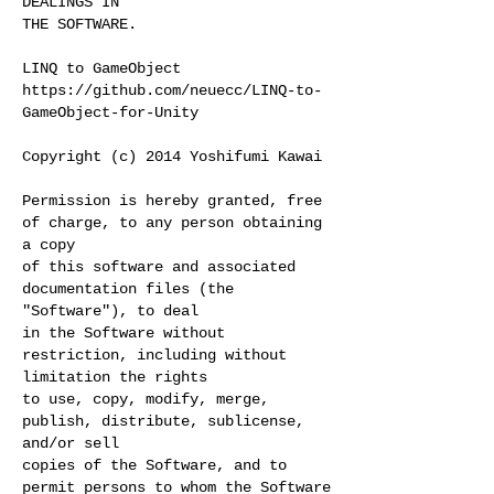
DEALINGS IN
THE SOFTWARE.
LINQ to GameObject
https://github.com/neuecc/LINQ-to-
GameObject-for-Unity
Copyright (c) 2014 Yoshifumi Kawai
Permission is hereby granted, free
of charge, to any person obtaining
a copy
of this software and associated
documentation files (the
"Software"), to deal
in the Software without
restriction, including without
limitation the rights
to use, copy, modify, merge,
publish, distribute, sublicense,
and/or sell
copies of the Software, and to
permit persons to whom the Software