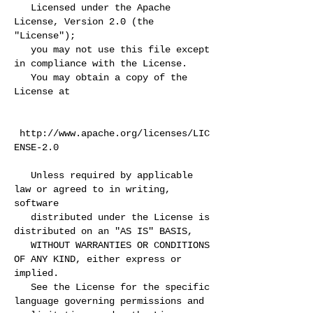
Licensed under the Apache
License, Version 2.0 (the
"License");
you may not use this file except
in compliance with the License.
You may obtain a copy of the
License at
http://www.apache.org/licenses/LIC
ENSE-2.0
Unless required by applicable
law or agreed to in writing,
software
distributed under the License is
distributed on an "AS IS" BASIS,
WITHOUT WARRANTIES OR CONDITIONS
OF ANY KIND, either express or
implied.
See the License for the specific
language governing permissions and