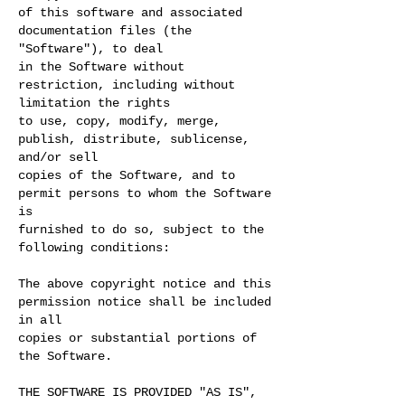
of this software and associated
documentation files (the
"Software"), to deal
in the Software without
restriction, including without
limitation the rights
to use, copy, modify, merge,
publish, distribute, sublicense,
and/or sell
copies of the Software, and to
permit persons to whom the Software
is
furnished to do so, subject to the
following conditions:
The above copyright notice and this
permission notice shall be included
in all
copies or substantial portions of
the Software.
THE SOFTWARE IS PROVIDED "AS IS",