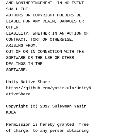
AND NONINFRINGEMENT. IN NO EVENT
SHALL THE
AUTHORS OR COPYRIGHT HOLDERS BE
LIABLE FOR ANY CLAIM, DAMAGES OR
OTHER
LIABILITY, WHETHER IN AN ACTION OF
CONTRACT, TORT OR OTHERWISE,
ARISING FROM,
OUT OF OR IN CONNECTION WITH THE
SOFTWARE OR THE USE OR OTHER
DEALINGS IN THE
SOFTWARE.
Unity Native Share
https://github.com/yasirkula/UnityN
ativeShare
Copyright (c) 2017 Süleyman Yasir
KULA
Permission is hereby granted, free
of charge, to any person obtaining