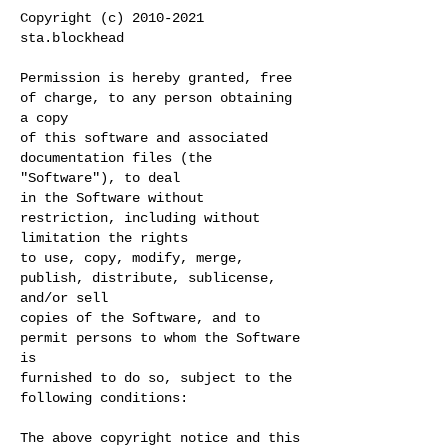
Copyright (c)
2010-2021
sta.blockhead
Permission is hereby granted, free
of charge, to any person obtaining
a copy
of this software and associated
documentation files (the
"Software"), to deal
in the Software without
restriction, including without
limitation the rights
to use, copy, modify, merge,
publish, distribute, sublicense,
and/or sell
copies of the Software, and to
permit persons to whom the Software
is
furnished to do so, subject to the
following conditions:
The above copyright notice and this