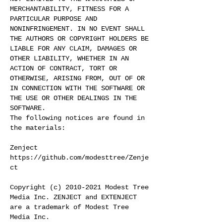
MERCHANTABILITY, FITNESS FOR A
PARTICULAR PURPOSE AND
NONINFRINGEMENT. IN NO EVENT SHALL
THE AUTHORS OR COPYRIGHT HOLDERS BE
LIABLE FOR ANY CLAIM, DAMAGES OR
OTHER LIABILITY, WHETHER IN AN
ACTION OF CONTRACT, TORT OR
OTHERWISE, ARISING FROM, OUT OF OR
IN CONNECTION WITH THE SOFTWARE OR
THE USE OR OTHER DEALINGS IN THE
SOFTWARE.
The following notices are found in
the materials:
Zenject
https://github.com/modesttree/Zenje
ct
Copyright (c)
2010-2021
Modest Tree
Media Inc. ZENJECT and EXTENJECT
are a trademark of Modest Tree
Media Inc.