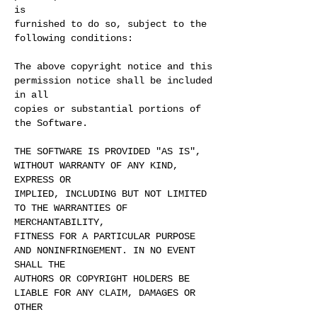
is
furnished to do so, subject to the
following conditions:
The above copyright notice and this
permission notice shall be included
in all
copies or substantial portions of
the Software.
THE SOFTWARE IS PROVIDED "AS IS",
WITHOUT WARRANTY OF ANY KIND,
EXPRESS OR
IMPLIED, INCLUDING BUT NOT LIMITED
TO THE WARRANTIES OF
MERCHANTABILITY,
FITNESS FOR A PARTICULAR PURPOSE
AND NONINFRINGEMENT. IN NO EVENT
SHALL THE
AUTHORS OR COPYRIGHT HOLDERS BE
LIABLE FOR ANY CLAIM, DAMAGES OR
OTHER