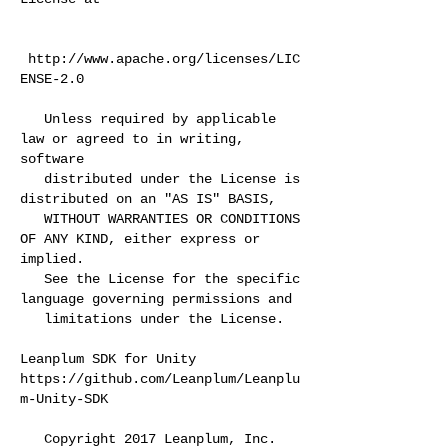
http://www.apache.org/licenses/LIC
ENSE-2.0
Unless required by applicable
law or agreed to in writing,
software
distributed under the License is
distributed on an "AS IS" BASIS,
WITHOUT WARRANTIES OR CONDITIONS
OF ANY KIND, either express or
implied.
See the License for the specific
language governing permissions and
limitations under the License.
Leanplum SDK for Unity
https://github.com/Leanplum/Leanplu
m-Unity-SDK
Copyright 2017 Leanplum, Inc.