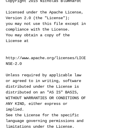
Copyright 2015 Nicholas Blumhardt
Licensed under the Apache License,
Version 2.0 (the "License");
you may not use this file except in
compliance with the License.
You may obtain a copy of the
License at
http://www.apache.org/licenses/LICE
NSE-2.0
Unless required by applicable law
or agreed to in writing, software
distributed under the License is
distributed on an "AS IS" BASIS,
WITHOUT WARRANTIES OR CONDITIONS OF
ANY KIND, either express or
implied.
See the License for the specific
language governing permissions and
limitations under the License.