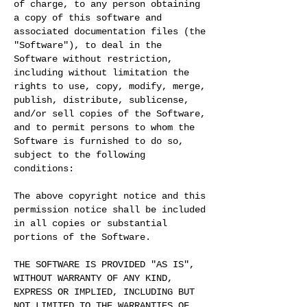
of charge, to any person obtaining
a copy of this software and
associated documentation files (the
"Software"), to deal in the
Software without restriction,
including without limitation the
rights to use, copy, modify, merge,
publish, distribute, sublicense,
and/or sell copies of the Software,
and to permit persons to whom the
Software is furnished to do so,
subject to the following
conditions:
The above copyright notice and this
permission notice shall be included
in all copies or substantial
portions of the Software.
THE SOFTWARE IS PROVIDED "AS IS",
WITHOUT WARRANTY OF ANY KIND,
EXPRESS OR IMPLIED, INCLUDING BUT
NOT LIMITED TO THE WARRANTIES OF