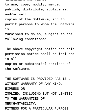
to use, copy, modify, merge,
publish, distribute, sublicense,
and/or sell
copies of the Software, and to
permit persons to whom the Software
is
furnished to do so, subject to the
following conditions:
The above copyright notice and this
permission notice shall be included
in all
copies or substantial portions of
the Software.
THE SOFTWARE IS PROVIDED "AS IS",
WITHOUT WARRANTY OF ANY KIND,
EXPRESS OR
IMPLIED, INCLUDING BUT NOT LIMITED
TO THE WARRANTIES OF
MERCHANTABILITY,
FITNESS FOR A PARTICULAR PURPOSE