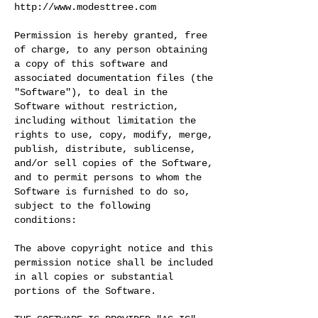
http://www.modesttree.com
Permission is hereby granted, free
of charge, to any person obtaining
a copy of this software and
associated documentation files (the
"Software"), to deal in the
Software without restriction,
including without limitation the
rights to use, copy, modify, merge,
publish, distribute, sublicense,
and/or sell copies of the Software,
and to permit persons to whom the
Software is furnished to do so,
subject to the following
conditions:
The above copyright notice and this
permission notice shall be included
in all copies or substantial
portions of the Software.