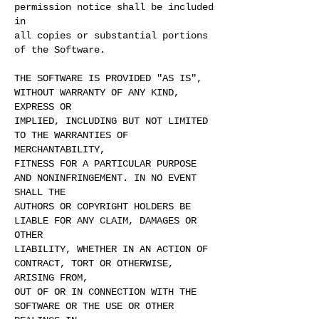
permission notice shall be included
in
all copies or substantial portions
of the Software.
THE SOFTWARE IS PROVIDED "AS IS",
WITHOUT WARRANTY OF ANY KIND,
EXPRESS OR
IMPLIED, INCLUDING BUT NOT LIMITED
TO THE WARRANTIES OF
MERCHANTABILITY,
FITNESS FOR A PARTICULAR PURPOSE
AND NONINFRINGEMENT. IN NO EVENT
SHALL THE
AUTHORS OR COPYRIGHT HOLDERS BE
LIABLE FOR ANY CLAIM, DAMAGES OR
OTHER
LIABILITY, WHETHER IN AN ACTION OF
CONTRACT, TORT OR OTHERWISE,
ARISING FROM,
OUT OF OR IN CONNECTION WITH THE
SOFTWARE OR THE USE OR OTHER