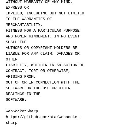
WITHOUT WARRANTY OF ANY KIND,
EXPRESS OR
IMPLIED, INCLUDING BUT NOT LIMITED
TO THE WARRANTIES OF
MERCHANTABILITY,
FITNESS FOR A PARTICULAR PURPOSE
AND NONINFRINGEMENT. IN NO EVENT
SHALL THE
AUTHORS OR COPYRIGHT HOLDERS BE
LIABLE FOR ANY CLAIM, DAMAGES OR
OTHER
LIABILITY, WHETHER IN AN ACTION OF
CONTRACT, TORT OR OTHERWISE,
ARISING FROM,
OUT OF OR IN CONNECTION WITH THE
SOFTWARE OR THE USE OR OTHER
DEALINGS IN THE
SOFTWARE.
WebSocketSharp
https://github.com/sta/websocket-
sharp