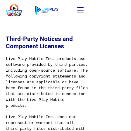
Third-Party Notices and
Component Licenses
Live Play Mobile Inc. products use
software provided by third parties,
including open-source software. The
following copyright statements and
licenses are applicable or have
been found in the third-party files
that are distributed in connection
with the Live Play Mobile
products.
Live Play Mobile Inc. does not
represent or warrant that all
third-party files distributed with