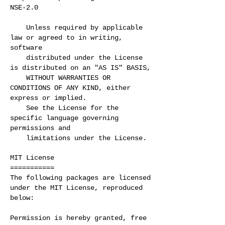
NSE-2.0
Unless required by applicable
law or agreed to in writing,
software
distributed under the License
is distributed on an "AS IS" BASIS,
WITHOUT WARRANTIES OR
CONDITIONS OF ANY KIND, either
express or implied.
See the License for the
specific language governing
permissions and
limitations under the License.
MIT License
===========
The following packages are licensed
under the MIT License, reproduced
below:
Permission is hereby granted, free