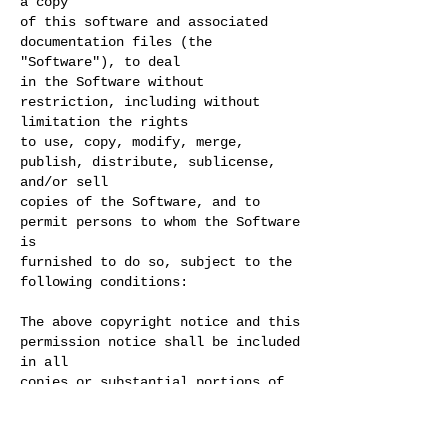
a copy
of this software and associated
documentation files (the
"Software"), to deal
in the Software without
restriction, including without
limitation the rights
to use, copy, modify, merge,
publish, distribute, sublicense,
and/or sell
copies of the Software, and to
permit persons to whom the Software
is
furnished to do so, subject to the
following conditions:
The above copyright notice and this
permission notice shall be included
in all
copies or substantial portions of
the Software.
THE SOFTWARE IS PROVIDED "AS IS",