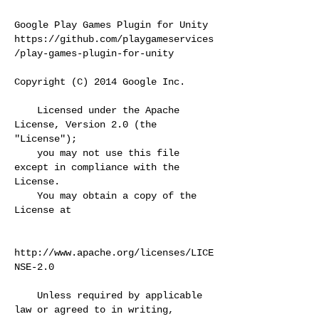
Google Play Games Plugin for Unity
https://github.com/playgameservices
/play-games-plugin-for-unity
Copyright (C) 2014 Google Inc.
Licensed under the Apache
License, Version 2.0 (the
"License");
you may not use this file
except in compliance with the
License.
You may obtain a copy of the
License at
http://www.apache.org/licenses/LICE
NSE-2.0
Unless required by applicable
law or agreed to in writing,