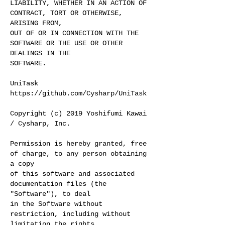
LIABILITY, WHETHER IN AN ACTION OF
CONTRACT, TORT OR OTHERWISE,
ARISING FROM,
OUT OF OR IN CONNECTION WITH THE
SOFTWARE OR THE USE OR OTHER
DEALINGS IN THE
SOFTWARE.
UniTask
https://github.com/Cysharp/UniTask
Copyright (c) 2019 Yoshifumi Kawai
/ Cysharp, Inc.
Permission is hereby granted, free
of charge, to any person obtaining
a copy
of this software and associated
documentation files (the
"Software"), to deal
in the Software without
restriction, including without
limitation the rights