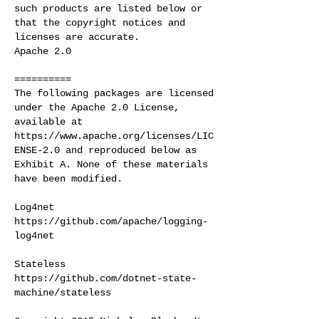
such products are listed below or
that the copyright notices and
licenses are accurate.
Apache 2.0
==========
The following packages are licensed
under the Apache 2.0 License,
available at
https://www.apache.org/licenses/LIC
ENSE-2.0
and reproduced below as
Exhibit A. None of these materials
have been modified.
Log4net
https://github.com/apache/logging-
log4net
Stateless
https://github.com/dotnet-state-
machine/stateless