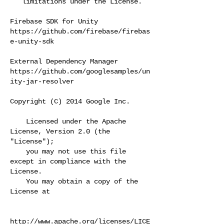
limitations under the License.
Firebase SDK for Unity
https://github.com/firebase/firebas
e-unity-sdk
External Dependency Manager
https://github.com/googlesamples/un
ity-jar-resolver
Copyright (C) 2014 Google Inc.
Licensed under the Apache
License, Version 2.0 (the
"License");
you may not use this file
except in compliance with the
License.
You may obtain a copy of the
License at
http://www.apache.org/licenses/LICE