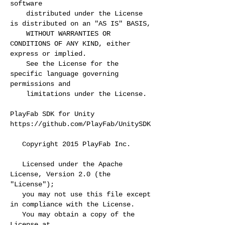
software
distributed under the License
is distributed on an "AS IS" BASIS,
WITHOUT WARRANTIES OR
CONDITIONS OF ANY KIND, either
express or implied.
See the License for the
specific language governing
permissions and
limitations under the License.
PlayFab SDK for Unity
https://github.com/PlayFab/UnitySDK
Copyright 2015 PlayFab Inc.
Licensed under the Apache
License, Version 2.0 (the
"License");
you may not use this file except
in compliance with the License.
You may obtain a copy of the
License at