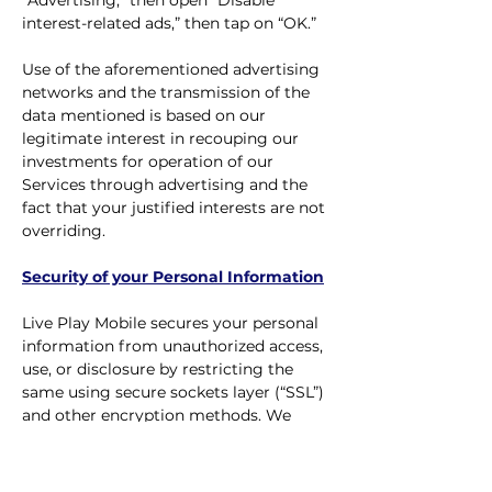
“Advertising,” then open “Disable
interest-related ads,” then tap on “OK.”
Use of the aforementioned advertising
networks and the transmission of the
data mentioned is based on our
legitimate interest in recouping our
investments for operation of our
Services through advertising and the
fact that your justified interests are not
overriding.
Security of your Personal Information
Live Play Mobile secures your personal
information from unauthorized access,
use, or disclosure by restricting the
same using secure sockets layer (“SSL”)
and other encryption methods. We
further restrict access to all personally
identifiable information by user role.