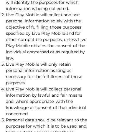
will identify the purposes for which
information is being collected.
Live Play Mobile will collect and use
personal information solely with the
objective of fulfilling those purposes
specified by Live Play Mobile and for
other compatible purposes, unless Live
Play Mobile obtains the consent of the
individual concerned or as required by
law.
Live Play Mobile will only retain
personal information as long as
necessary for the fulfillment of those
purposes.
Live Play Mobile will collect personal
information by lawful and fair means
and, where appropriate, with the
knowledge or consent of the individual
concerned.
Personal data should be relevant to the
purposes for which it is to be used, and,