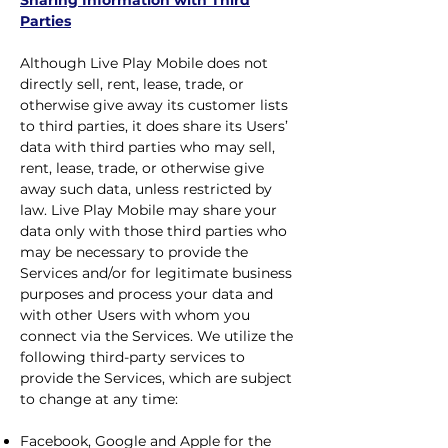
Sharing Information with Third
Parties
Although Live Play Mobile does not
directly sell, rent, lease, trade, or
otherwise give away its customer lists
to third parties, it does share its Users’
data with third parties who may sell,
rent, lease, trade, or otherwise give
away such data, unless restricted by
law. Live Play Mobile may share your
data only with those third parties who
may be necessary to provide the
Services and/or for legitimate business
purposes and process your data and
with other Users with whom you
connect via the Services. We utilize the
following third-party services to
provide the Services, which are subject
to change at any time:
Facebook, Google and Apple for the