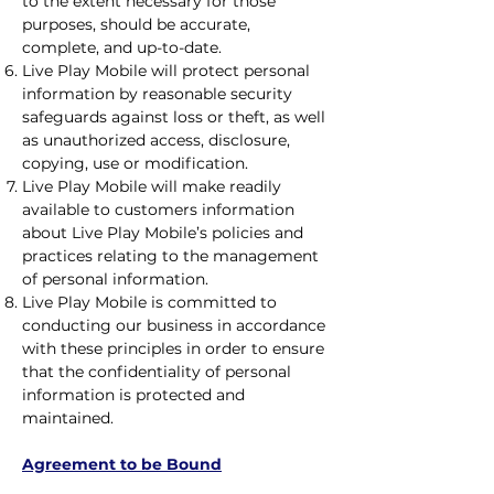
to the extent necessary for those
purposes, should be accurate,
complete, and up-to-date.
Live Play Mobile will protect personal
information by reasonable security
safeguards against loss or theft, as well
as unauthorized access, disclosure,
copying, use or modification.
Live Play Mobile will make readily
available to customers information
about Live Play Mobile’s policies and
practices relating to the management
of personal information.
Live Play Mobile is committed to
conducting our business in accordance
with these principles in order to ensure
that the confidentiality of personal
information is protected and
maintained.
Agreement to be Bound