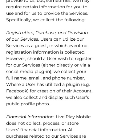
provide to us, but, sometimes, we may
require certain information for you to
use and for us to provide the Services.
Specifically, we collect the following:
Registration, Purchase, and Provision
of our Services.
Users can utilize our
Services as a guest, in which event no
registration information is collected.
However, should a User wish to register
for our Services (either directly or via a
social media plug-in), we collect your
full name, email, and phone number.
Where a User has utilized a plugin (e.g.
Facebook) for creation of their Account,
we also collect and display such User’s
public profile photo.
Financial Information.
Live Play Mobile
does not collect, process, or store
Users’ financial information. All
purchases related to our Services are