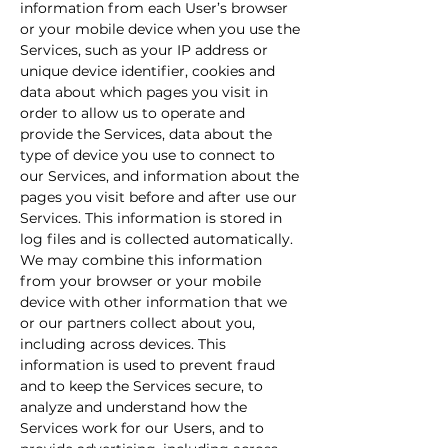
information from each User’s browser
or your mobile device when you use the
Services, such as your IP address or
unique device identifier, cookies and
data about which pages you visit in
order to allow us to operate and
provide the Services, data about the
type of device you use to connect to
our Services, and information about the
pages you visit before and after use our
Services. This information is stored in
log files and is collected automatically.
We may combine this information
from your browser or your mobile
device with other information that we
or our partners collect about you,
including across devices. This
information is used to prevent fraud
and to keep the Services secure, to
analyze and understand how the
Services work for our Users, and to