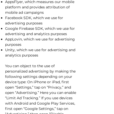
AppsFlyer, which measures our mobile
platform and provides attribution of
mobile ad campaigns
Facebook SDK, which we use for
advertising purposes
Google Firebase SDK, which we use for
advertising and analytics purposes
AppLovin, which we use for advertising
purposes
Unity, which we use for advertising and
analytics purposes
You can object to the use of
personalized advertising by making the
following settings depending on your
device type: On iPhone or iPad, first
open “Settings,” tap on “Privacy,” and
open “Advertising.” Here you can enable
“Limit Ad Tracking.” If you use devices
with Android and Google Play Services,
first open “Google Settings,” tap on