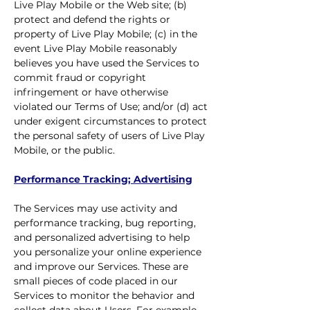
Live Play Mobile or the Web site; (b)
protect and defend the rights or
property of Live Play Mobile; (c) in the
event Live Play Mobile reasonably
believes you have used the Services to
commit fraud or copyright
infringement or have otherwise
violated our Terms of Use; and/or (d) act
under exigent circumstances to protect
the personal safety of users of Live Play
Mobile, or the public.
Performance Tracking; Advertising
The Services may use activity and
performance tracking, bug reporting,
and personalized advertising to help
you personalize your online experience
and improve our Services. These are
small pieces of code placed in our
Services to monitor the behavior and