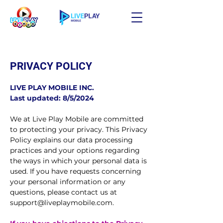
PRIVACY POLICY
LIVE PLAY MOBILE INC.
Last updated: 8/5/2024
We at Live Play Mobile are committed
to protecting your privacy. This Privacy
Policy explains our data processing
practices and your options regarding
the ways in which your personal data is
used. If you have requests concerning
your personal information or any
questions, please contact us at
support@liveplaymobile.com
.