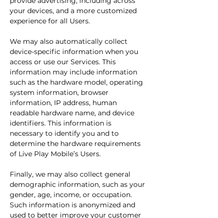
provide advertising, including across
your devices, and a more customized
experience for all Users.
We may also automatically collect
device-specific information when you
access or use our Services. This
information may include information
such as the hardware model, operating
system information, browser
information, IP address, human
readable hardware name, and device
identifiers. This information is
necessary to identify you and to
determine the hardware requirements
of Live Play Mobile’s Users.
Finally, we may also collect general
demographic information, such as your
gender, age, income, or occupation.
Such information is anonymized and
used to better improve your customer