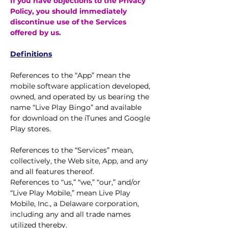
If you have objections to the Privacy
Policy, you should immediately
discontinue use of the Services
offered by us.
Definitions
References to the “App” mean the
mobile software application developed,
owned, and operated by us bearing the
name “Live Play Bingo” and available
for download on the iTunes and Google
Play stores.
References to the “Services” mean,
collectively, the Web site, App, and any
and all features thereof.
References to “us,” “we,” “our,” and/or
“Live Play Mobile,” mean Live Play
Mobile, Inc., a Delaware corporation,
including any and all trade names
utilized thereby.