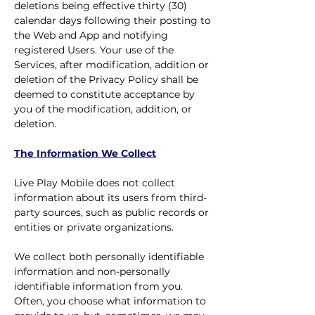
deletions being effective thirty (30)
calendar days following their posting to
the Web and App and notifying
registered Users. Your use of the
Services, after modification, addition or
deletion of the Privacy Policy shall be
deemed to constitute acceptance by
you of the modification, addition, or
deletion.
The Information We Collect
Live Play Mobile does not collect
information about its users from third-
party sources, such as public records or
entities or private organizations.
We collect both personally identifiable
information and non-personally
identifiable information from you.
Often, you choose what information to