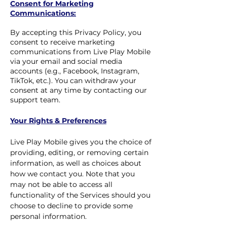
Consent for Marketing
Communications:
By accepting this Privacy Policy, you
consent to receive marketing
communications from Live Play Mobile
via your email and social media
accounts (e.g., Facebook, Instagram,
TikTok, etc.). You can withdraw your
consent at any time by contacting our
support team.
Your Rights & Preferences
Live Play Mobile gives you the choice of
providing, editing, or removing certain
information, as well as choices about
how we contact you. Note that you
may not be able to access all
functionality of the Services should you
choose to decline to provide some
personal information.