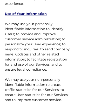
experience.
Use of Your Information
We may use your personally
identifiable information to identify
Users; to provide and improve
customer service administration; to
personalize your User experience; to
respond to inquiries; to send company
news, updates and other related
information; to facilitate registration
for and use of our Services; and to
ensure legal compliance.
We may use your non-personally
identifiable information to create
traffic statistics for our Services; to
create User statistics for our Services;
and to improve customer service.