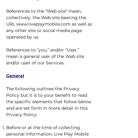
References to the “Web site” mean,
collectively, the Web site bearing the
URL
www.liveplaymobile.com
as well as
any other site or social media page
operated by us.
References to “you,” and/or “User,”
mean a general user of the Web site
and/or user of our Services.
General
The following outlines the Privacy
Policy but it is to your benefit to read
the specific elements that follow below
and are set forth in more detail in this
Privacy Policy:
Before or at the time of collecting
personal information, Live Play Mobile