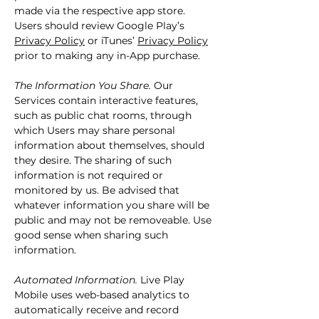
made via the respective app store.
Users should review Google Play’s
Privacy Policy
or iTunes’
Privacy Policy
prior to making any in-App purchase.
The Information You Share.
Our
Services contain interactive features,
such as public chat rooms, through
which Users may share personal
information about themselves, should
they desire. The sharing of such
information is not required or
monitored by us. Be advised that
whatever information you share will be
public and may not be removeable. Use
good sense when sharing such
information.
Automated Information.
Live Play
Mobile uses web-based analytics to
automatically receive and record