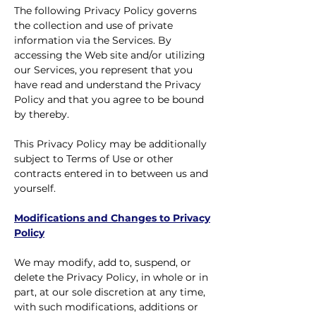
The following Privacy Policy governs
the collection and use of private
information via the Services. By
accessing the Web site and/or utilizing
our Services, you represent that you
have read and understand the Privacy
Policy and that you agree to be bound
by thereby.
This Privacy Policy may be additionally
subject to Terms of Use or other
contracts entered in to between us and
yourself.
Modifications and Changes to Privacy
Policy
We may modify, add to, suspend, or
delete the Privacy Policy, in whole or in
part, at our sole discretion at any time,
with such modifications, additions or