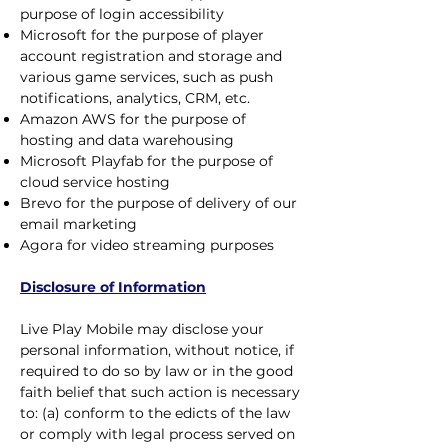
purpose of login accessibility
Microsoft for the purpose of player
account registration and storage and
various game services, such as push
notifications, analytics, CRM, etc.
Amazon AWS for the purpose of
hosting and data warehousing
Microsoft Playfab for the purpose of
cloud service hosting
Brevo for the purpose of delivery of our
email marketing
Agora for video streaming purposes
Disclosure of Information
Live Play Mobile may disclose your
personal information, without notice, if
required to do so by law or in the good
faith belief that such action is necessary
to: (a) conform to the edicts of the law
or comply with legal process served on