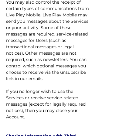
You may also control the receipt of
certain types of communications from
Live Play Mobile. Live Play Mobile may
send you messages about the Services
or your activity. Some of these
messages are required, service-related
messages for Users (such as
transactional messages or legal
notices). Other messages are not
required, such as newsletters. You can
control which optional messages you
choose to receive via the unsubscribe
link in our emails.
If you no longer wish to use the
Services or receive service-related
messages (except for legally required
notices), then you may close your
Account.