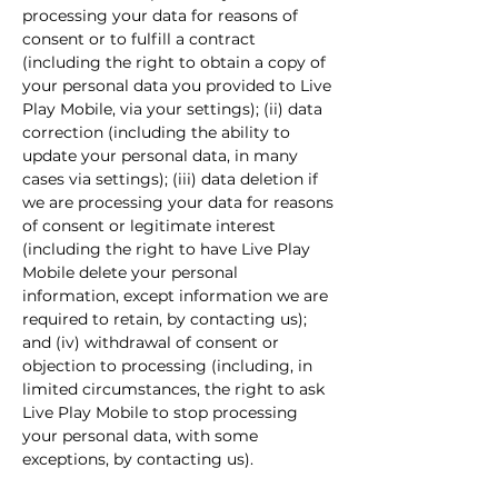
processing your data for reasons of
consent or to fulfill a contract
(including the right to obtain a copy of
your personal data you provided to Live
Play Mobile, via your settings); (ii) data
correction (including the ability to
update your personal data, in many
cases via settings); (iii) data deletion if
we are processing your data for reasons
of consent or legitimate interest
(including the right to have Live Play
Mobile delete your personal
information, except information we are
required to retain, by contacting us);
and (iv) withdrawal of consent or
objection to processing (including, in
limited circumstances, the right to ask
Live Play Mobile to stop processing
your personal data, with some
exceptions, by contacting us).