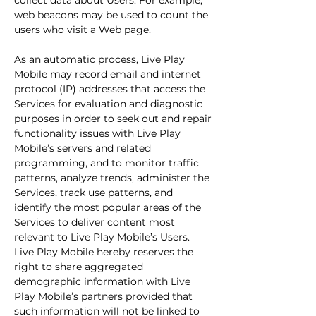
collect data about Users. For example,
web beacons may be used to count the
users who visit a Web page.
As an automatic process, Live Play
Mobile may record email and internet
protocol (IP) addresses that access the
Services for evaluation and diagnostic
purposes in order to seek out and repair
functionality issues with Live Play
Mobile’s servers and related
programming, and to monitor traffic
patterns, analyze trends, administer the
Services, track use patterns, and
identify the most popular areas of the
Services to deliver content most
relevant to Live Play Mobile’s Users.
Live Play Mobile hereby reserves the
right to share aggregated
demographic information with Live
Play Mobile’s partners provided that
such information will not be linked to