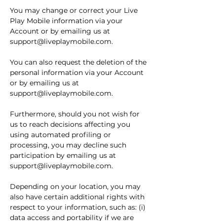
You may change or correct your Live
Play Mobile information via your
Account or by emailing us at
support@liveplaymobile.com
.
You can also request the deletion of the
personal information via your Account
or by emailing us at
support@liveplaymobile.com
.
Furthermore, should you not wish for
us to reach decisions affecting you
using automated profiling or
processing, you may decline such
participation by emailing us at
support@liveplaymobile.com
.
Depending on your location, you may
also have certain additional rights with
respect to your information, such as: (i)
data access and portability if we are