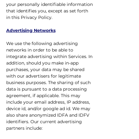
your personally identifiable information
that identifies you, except as set forth
in this Privacy Policy.
Advertising Networks
We use the following advertising
networks in order to be able to
integrate advertising within Services. In
addition, should you make in-app
purchases, your data may be shared
with our advertisers for legitimate
business purposes. The sharing of such
data is pursuant to a data processing
agreement, if applicable. This may
include your email address, IP address,
device id, and/or google ad id. We may
also share anonymized IDFA and IDFV
identifiers. Our current advertising
partners include: