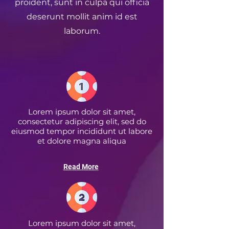
proident, sunt in culpa qui officia
deserunt mollit anim id est
laborum.
Lorem ipsum dolor sit amet,
consectetur adipiscing elit, sed do
eiusmod tempor incididunt ut labore
et dolore magna aliqua
Read More
Lorem ipsum dolor sit amet,