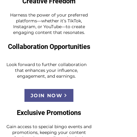
Creative Freedom
Harness the power of your preferred
platforms—whether it’s TikTok,
Instagram, or YouTube—to create
engaging content that resonates.
Collaboration Opportunities
Look forward to further collaboration
that enhances your influence,
engagement, and earnings.
JOIN NOW
Exclusive Promotions
Gain access to special bingo events and
promotions, keeping your content