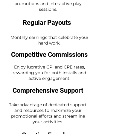
promotions and interactive play
sessions.
Regular Payouts
Monthly earnings that celebrate your
hard work.
Competitive Commissions
Enjoy lucrative CPI and CPE rates,
rewarding you for both installs and
active engagement.
Comprehensive Support
Take advantage of dedicated support
and resources to maximize your
promotional efforts and streamline
your activities.