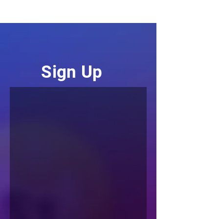
Sign
Up