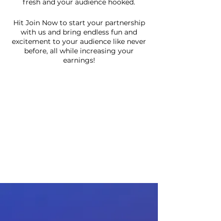
fresh and your audience hooked.
Hit Join Now to start your partnership
with us and bring endless fun and
excitement to your audience like never
before, all while increasing your
earnings!