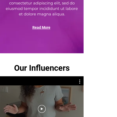
consectetur adipiscing elit, sed do
eiusmod tempor incididunt ut labore
et dolore magna aliqua.
Read More
Our Influencers