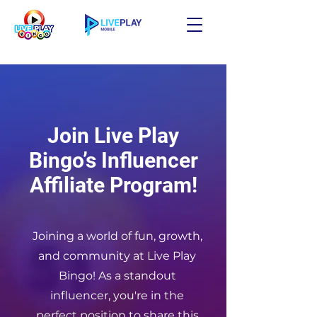
Join Live Play
Bingo’s Influencer
Affiliate Program!
Joining a world of fun, growth,
and community at Live Play
Bingo! As a standout
influencer, you're in the
perfect position to share this