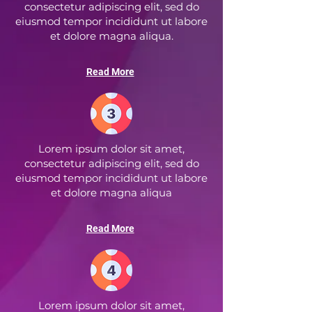
consectetur adipiscing elit, sed do
eiusmod tempor incididunt ut labore
et dolore magna aliqua.
Read More
Lorem ipsum dolor sit amet,
consectetur adipiscing elit, sed do
eiusmod tempor incididunt ut labore
et dolore magna aliqua
Read More
Lorem ipsum dolor sit amet,