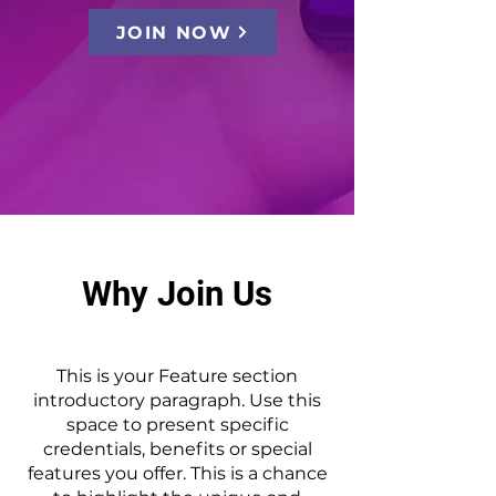
JOIN NOW
Why Join Us
This is your Feature section
introductory paragraph. Use this
space to present specific
credentials, benefits or special
features you offer. This is a chance