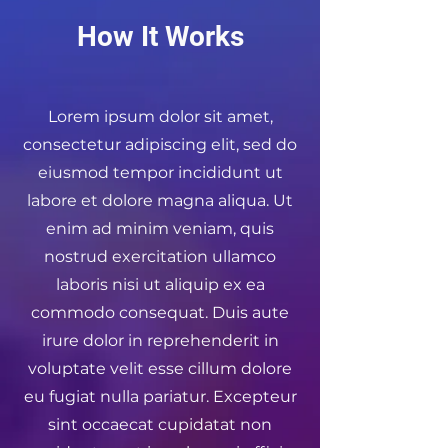
How It Works
Lorem ipsum dolor sit amet,
consectetur adipiscing elit, sed do
eiusmod tempor incididunt ut
labore et dolore magna aliqua. Ut
enim ad minim veniam, quis
nostrud exercitation ullamco
laboris nisi ut aliquip ex ea
commodo consequat. Duis aute
irure dolor in reprehenderit in
voluptate velit esse cillum dolore
eu fugiat nulla pariatur. Excepteur
sint occaecat cupidatat non