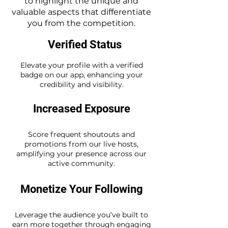
to highlight the unique and
valuable aspects that differentiate
you from the competition.
Verified Status
Elevate your profile with a verified
badge on our app, enhancing your
credibility and visibility.
Increased Exposure
Score frequent shoutouts and
promotions from our live hosts,
amplifying your presence across our
active community.
Monetize Your Following
Leverage the audience you’ve built to
earn more together through engaging