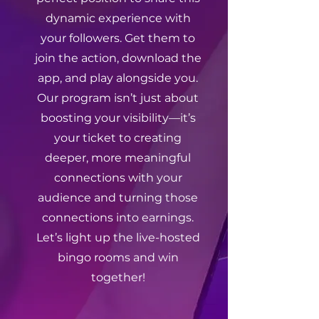
dynamic experience with
your followers. Get them to
join the action, download the
app, and play alongside you.
Our program isn’t just about
boosting your visibility—it’s
your ticket to creating
deeper, more meaningful
connections with your
audience and turning those
connections into earnings.
Let’s light up the live-hosted
bingo rooms and win
together!